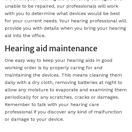
unable to be repaired, our professionals will work
with you to determine what devices would be best
for your current needs. Your hearing professional will
provide you with details when you bring your hearing
aid into the office.
Hearing aid maintenance
One easy way to keep your hearing aids in good
working order is by properly caring for and
maintaining the devices. This means cleaning them
daily with a dry cloth, removing batteries at night to
allow any moisture to evaporate and examining them
periodically for any scratches, cracks or damages.
Remember to talk with your hearing care
professional if you discover any kind of malfunction
or damage to your device.