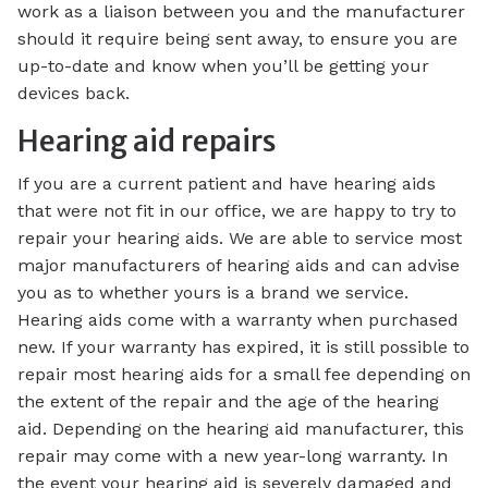
work as a liaison between you and the manufacturer
should it require being sent away, to ensure you are
up-to-date and know when you’ll be getting your
devices back.
Hearing aid repairs
If you are a current patient and have hearing aids
that were not fit in our office, we are happy to try to
repair your hearing aids. We are able to service most
major manufacturers of hearing aids and can advise
you as to whether yours is a brand we service.
Hearing aids come with a warranty when purchased
new. If your warranty has expired, it is still possible to
repair most hearing aids for a small fee depending on
the extent of the repair and the age of the hearing
aid. Depending on the hearing aid manufacturer, this
repair may come with a new year-long warranty. In
the event your hearing aid is severely damaged and