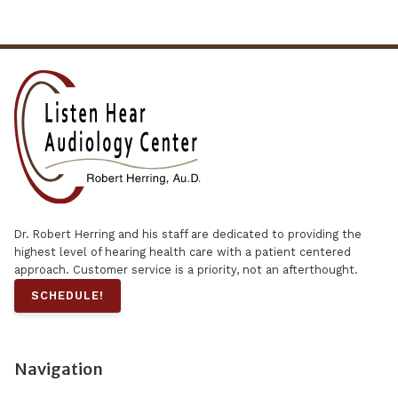
Dr. Robert Herring and his staff are dedicated to providing the
highest level of hearing health care with a patient centered
approach. Customer service is a priority, not an afterthought.
SCHEDULE!
Navigation