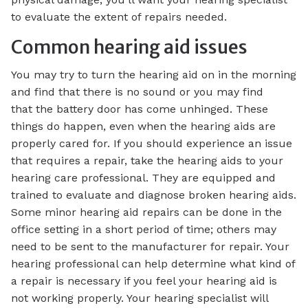
to evaluate the extent of repairs needed.
Common hearing aid issues
You may try to turn the hearing aid on in the morning
and find that there is no sound or you may find
that the battery door has come unhinged. These
things do happen, even when the hearing aids are
properly cared for. If you should experience an issue
that requires a repair, take the hearing aids to your
hearing care professional. They are equipped and
trained to evaluate and diagnose broken hearing aids.
Some minor hearing aid repairs can be done in the
office setting in a short period of time; others may
need to be sent to the manufacturer for repair. Your
hearing professional can help determine what kind of
a repair is necessary if you feel your hearing aid is
not working properly. Your hearing specialist will