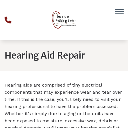
Skip to Content
Hearing Aid Repair
Hearing aids are comprised of tiny electrical
components that may experience wear and tear over
time. If this is the case, you’ll likely need to visit your
hearing professional to have the problem assessed.
Whether it’s simply due to aging or the units have
been exposed to moisture, excessive wax, debris or
physical damage, you’ll want your hearing specialist