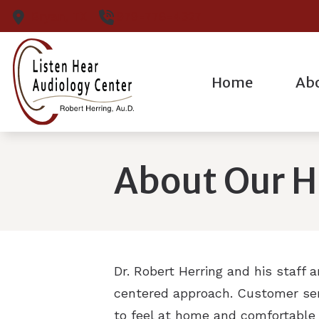
Skip to Content
Bryan,
TX
979-776-4327
Home
Ab
Cerumen Remova
Our Pr
Diagnostic Audiol
Our S
About Our H
Diagnostic Hearin
Patie
Hearing Aid Evalu
Hearing Aid Fittin
Dr. Robert Herring and his staff 
centered approach. Customer serv
to feel at home and comfortable 