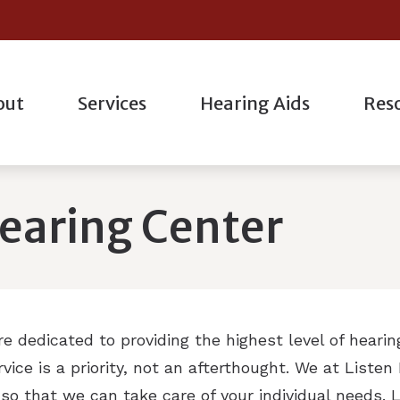
out
Services
Hearing Aids
Res
l
Hearing Aid Styles
Hearing Aid Repair
Oticon
actice
Consum
ogic Evaluation
Bluetooth Hearing Aids
Industrial Hearing Testing
Phonak
taff
Differe
earing Center
g Evaluations
Hearing Protection
Live Speech Mapping
ReSound
nt Forms
Freque
ation
Custom Earmolds And Earplugs
Remote Hearing Care
Starkey
How He
g
Earplugs And Monitors For Musicians
Tinnitus Treatment Options
Musicia
are dedicated to providing the highest level of heari
Unders
ice is a priority, not an afterthought. We at Liste
so that we can take care of your individual needs.