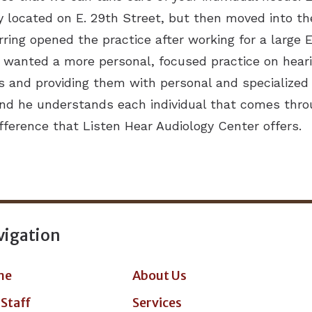
y located on E. 29th Street, but then moved into the 
Herring opened the practice after working for a large
e wanted a more personal, focused practice on heari
s and providing them with personal and specialized 
, and he understands each individual that comes thr
difference that Listen Hear Audiology Center offers.
vigation
me
About Us
 Staff
Services