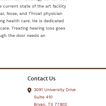
current state of the art facility
 Ear, Nose, and Throat physician
ng health care. He is dedicated
care. Treating hearing loss goes
ough the door needs an
Contact Us
3091 University Drive
Suite 410
Bryan,
TX
77802