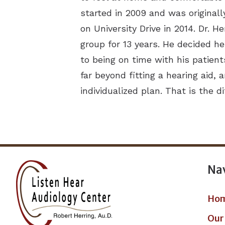
started in 2009 and was originall
on University Drive in 2014. Dr. 
group for 13 years. He decided h
to being on time with his patient
far beyond fitting a hearing aid
individualized plan. That is the 
Na
Ho
Our