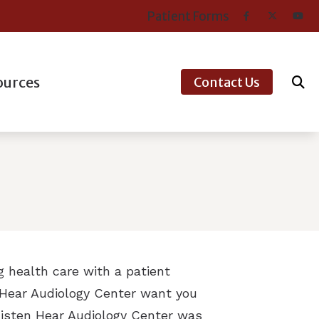
Patient Forms
ources
Contact Us
er’s Guide to Hearing Aids
nt Types of Hearing Loss
ntly Asked Questions
aring Works
ns’ Hearing Loss and Prevention
ng health care with a patient
tanding Tinnitus
n Hear Audiology Center want you
 Listen Hear Audiology Center was