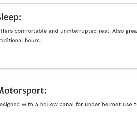
Sleep:
ffers comfortable and uninterrupted rest. Also grea
raditional hours.
Motorsport:
esigned with a hollow canal for under helmet use t