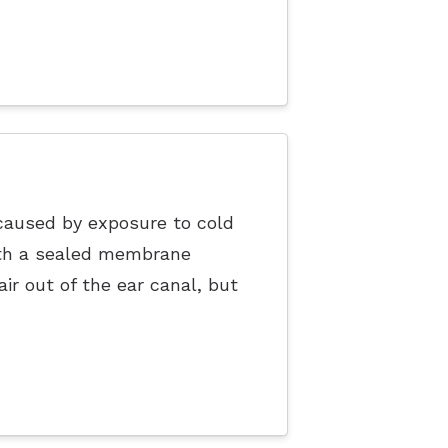
caused by exposure to cold
ith a sealed membrane
r out of the ear canal, but