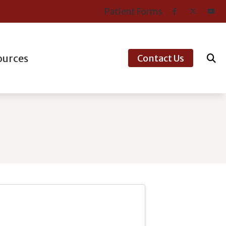
Patient Forms
ources
Contact Us
er’s Guide to Hearing Aids
nt Types of Hearing Loss
ntly Asked Questions
aring Works
ns’ Hearing Loss and Prevention
tanding Tinnitus