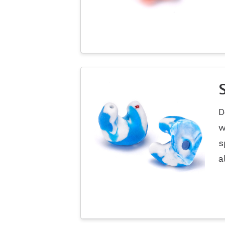
D
w
s
a