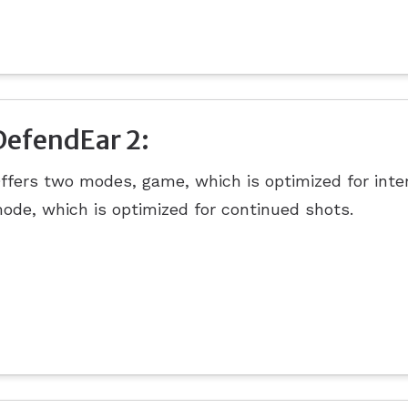
DefendEar 2:
ffers two modes, game, which is optimized for inte
ode, which is optimized for continued shots.