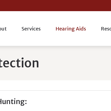
out
Services
Hearing Aids
Res
l
Hearing Aid Styles
Hearing Aid Repair
Oticon
actice
Consum
ogic Evaluation
Bluetooth Hearing Aids
Industrial Hearing Testing
Phonak
taff
Differe
tection
g Evaluations
Hearing Protection
Live Speech Mapping
ReSound
nt Forms
Freque
ation
Custom Earmolds And Earplugs
Remote Hearing Care
Starkey
How He
g
Earplugs And Monitors For Musicians
Tinnitus Treatment Options
Musicia
Unders
Hunting: