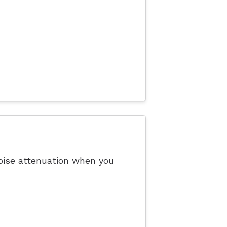
noise attenuation when you