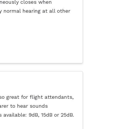
taneously closes when
y normal hearing at all other
o great for flight attendants,
arer to hear sounds
s available: 9dB, 15dB or 25dB.