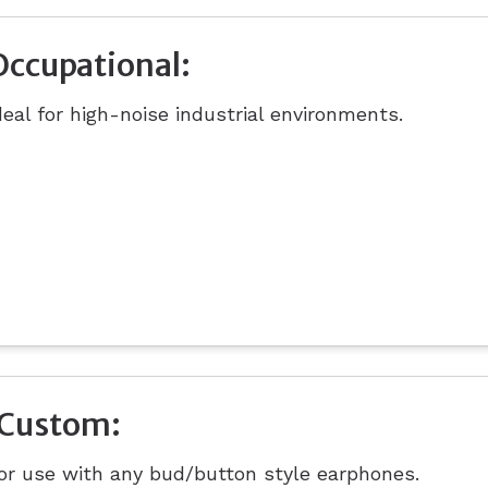
Occupational:
deal for high-noise industrial environments.
iCustom:
or use with any bud/button style earphones.