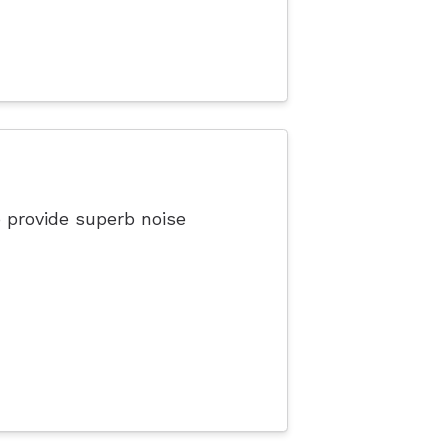
 provide superb noise