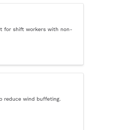
t for shift workers with non-
o reduce wind buffeting.