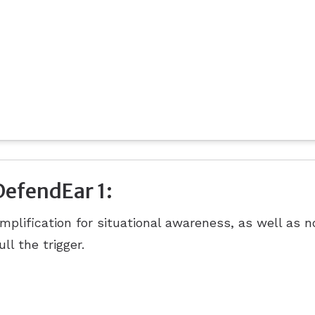
DefendEar 1:
mplification for situational awareness, as well as 
ull the trigger.