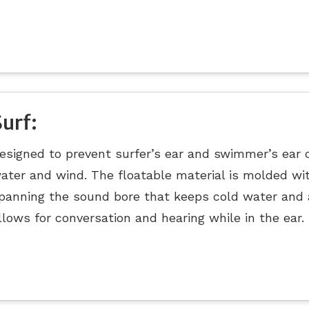
Surf:
esigned to prevent surfer’s ear and swimmer’s ear 
ater and wind. The floatable material is molded w
panning the sound bore that keeps cold water and ai
llows for conversation and hearing while in the ear.