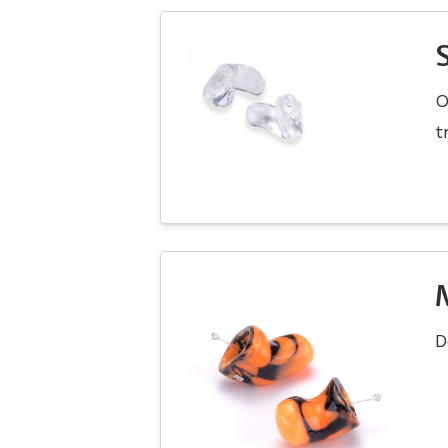
O
t
D