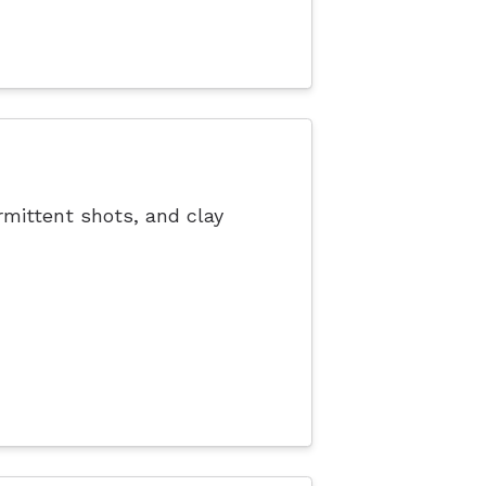
rmittent shots, and clay