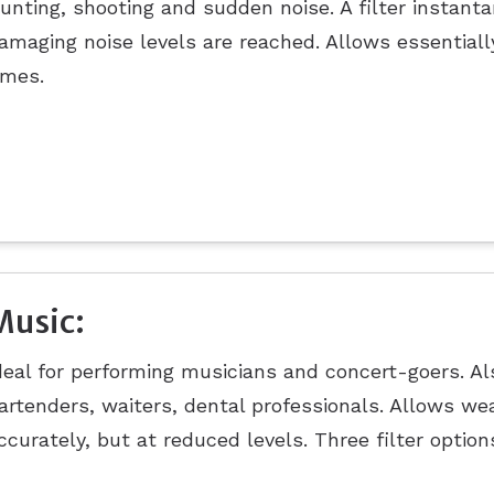
unting, shooting and sudden noise. A filter instan
amaging noise levels are reached. Allows essentiall
imes.
Music:
deal for performing musicians and concert-goers. Als
artenders, waiters, dental professionals. Allows we
ccurately, but at reduced levels. Three filter option