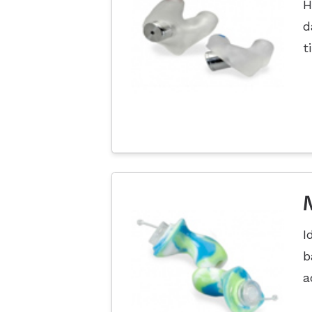
H
d
t
I
b
a