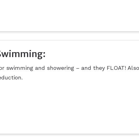
Swimming:
or swimming and showering – and they FLOAT! Also
eduction.